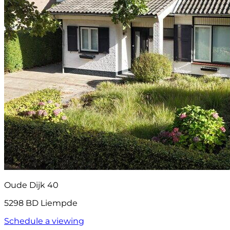
Oude Dijk 40
5298 BD Liempde
Schedule a viewing