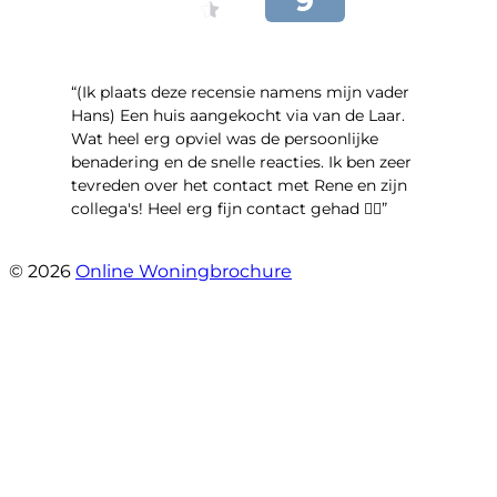
“(Ik plaats deze recensie namens mijn vader
Hans) Een huis aangekocht via van de Laar.
Wat heel erg opviel was de persoonlijke
benadering en de snelle reacties. Ik ben zeer
tevreden over het contact met Rene en zijn
collega's! Heel erg fijn contact gehad 👍🏻”
- Maya van Maarschalkerweerd
© 2026
Online Woningbrochure