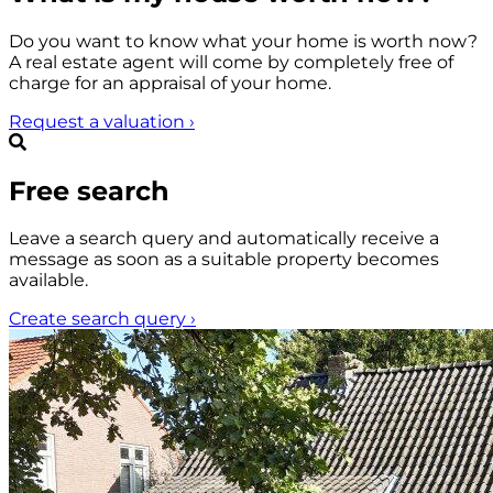
Do you want to know what your home is worth now?
A real estate agent will come by completely free of
charge for an appraisal of your home.
Request a valuation
›
Free search
Leave a search query and automatically receive a
message as soon as a suitable property becomes
available.
Create search query
›