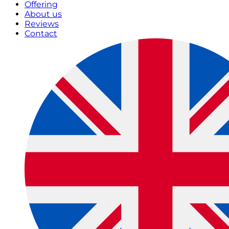
Offering
About us
Reviews
Contact