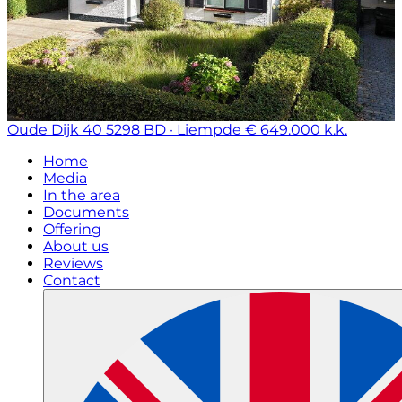
Oude Dijk 40
5298 BD · Liempde
€ 649.000 k.k.
Home
Media
In the area
Documents
Offering
About us
Reviews
Contact