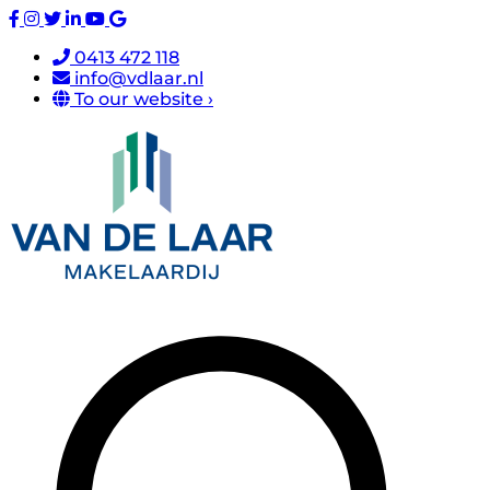
0413 472 118
info@vdlaar.nl
To our website ›