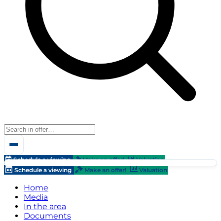
Schedule a viewing
Make an offer!
Valuation
Schedule a viewing
Make an offer!
Valuation
Home
Media
In the area
Documents