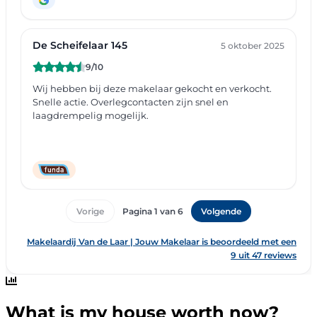
What is my house worth now?