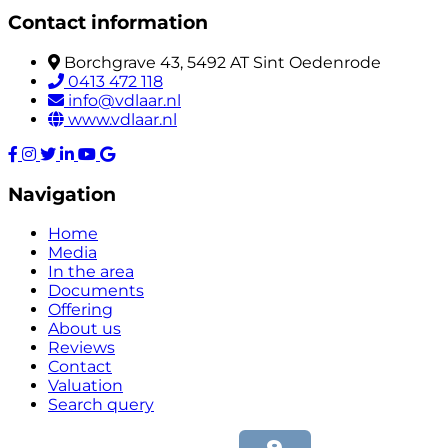
Contact information
Borchgrave 43, 5492 AT Sint Oedenrode
0413 472 118
info@vdlaar.nl
www.vdlaar.nl
Navigation
Home
Media
In the area
Documents
Offering
About us
Reviews
Contact
Valuation
Search query