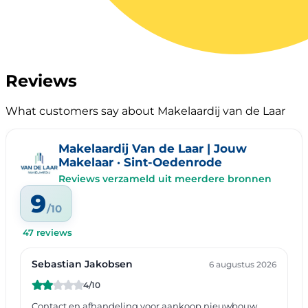
Reviews
What customers say about Makelaardij van de Laar